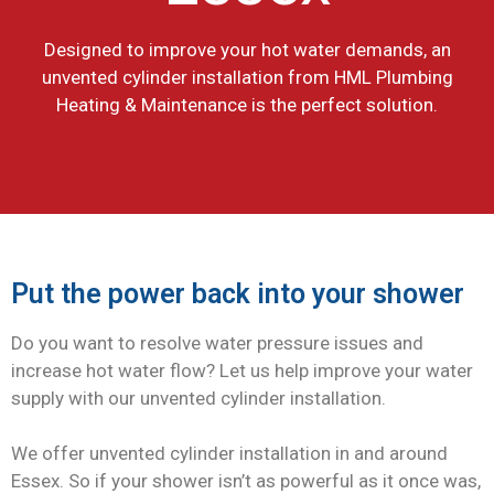
Designed to improve your hot water demands, an
unvented cylinder installation from HML Plumbing
Heating & Maintenance is the perfect solution.
Put the power back into your shower
Do you want to resolve water pressure issues and
increase hot water flow? Let us help improve your water
supply with our unvented cylinder installation.
We offer unvented cylinder installation in and around
Essex. So if your shower isn’t as powerful as it once was,