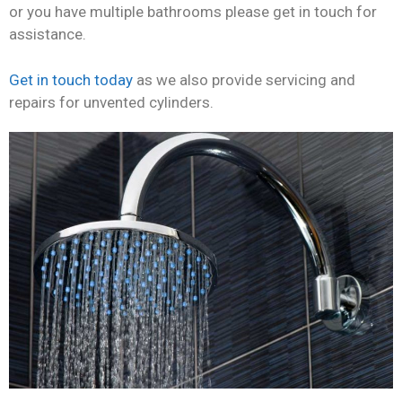
or you have multiple bathrooms please get in touch for
assistance.
Get in touch today
as we also provide servicing and
repairs for unvented cylinders.