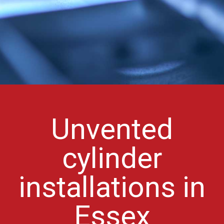
Unvented
cylinder
installations in
Essex