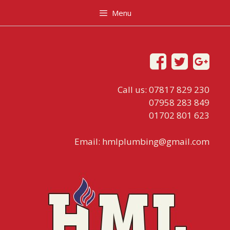
Menu
Call us: 07817 829 230
07958 283 849
01702 801 623
Email:
hmlplumbing@gmail.com