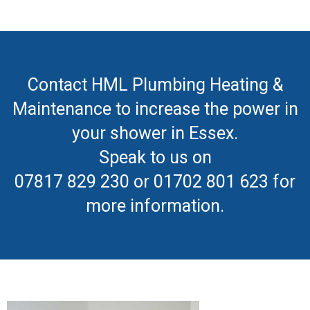
Contact HML Plumbing Heating &
Maintenance to increase the power in
your shower in Essex.
Speak to us on
07817 829 230 or 01702 801 623 for
more information.