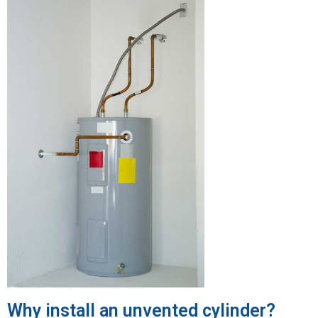
Why install an unvented cylinder?