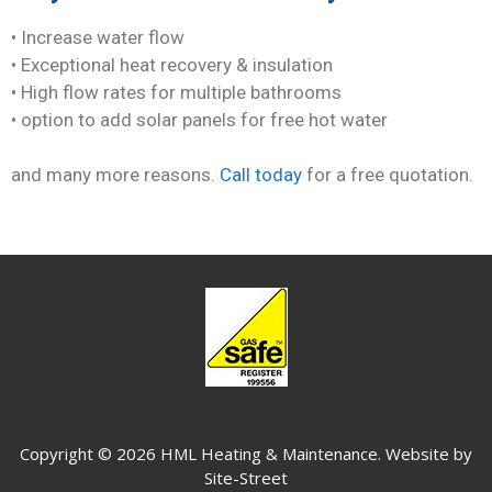
• Increase water flow
• Exceptional heat recovery & insulation
• High flow rates for multiple bathrooms
• option to add solar panels for free hot water
and many more reasons.
Call today
for a free quotation.
Copyright © 2026 HML Heating & Maintenance. Website by
Site-Street