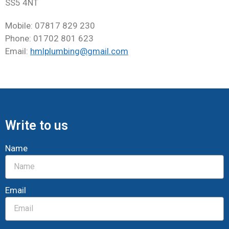
SS5 4NT
Mobile: 07817 829 230
Phone: 01702 801 623
Email:
hmlplumbing@gmail.com
Write to us
Name
Email