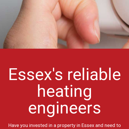
Essex's reliable
heating
engineers
Have you invested in a property in Essex and need to