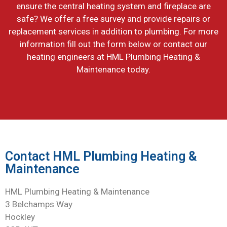
ensure the central heating system and fireplace are
safe? We offer a free survey and provide repairs or
replacement services in addition to plumbing. For more
information fill out the form below or contact our
heating engineers at HML Plumbing Heating &
Maintenance today.
Contact HML Plumbing Heating &
Maintenance
HML Plumbing Heating & Maintenance
3 Belchamps Way
Hockley