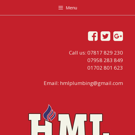
Menu
Call us: 07817 829 230
07958 283 849
01702 801 623
Email:
hmlplumbing@gmail.com