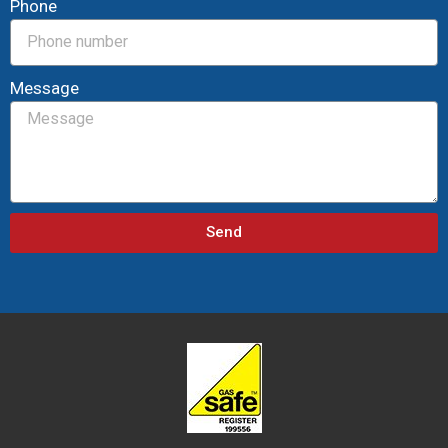
Phone
Message
Send